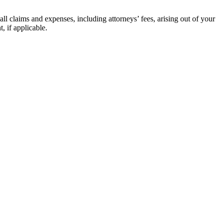
ll claims and expenses, including attorneys’ fees, arising out of your
, if applicable.