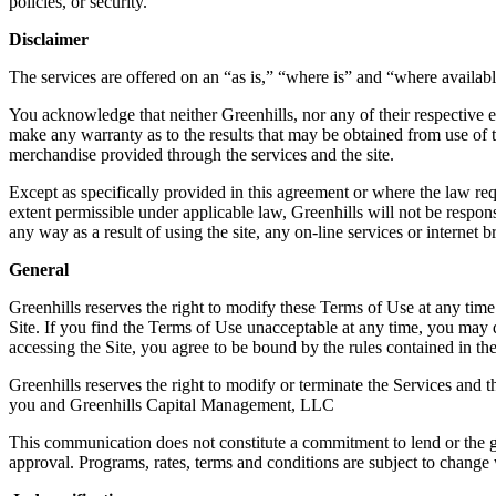
policies, or security.
Disclaimer
The services are offered on an “as is,” “where is” and “where availabl
You acknowledge that neither Greenhills, nor any of their respective emp
make any warranty as to the results that may be obtained from use of the
merchandise provided through the services and the site.
Except as specifically provided in this agreement or where the law req
extent permissible under applicable law, Greenhills will not be respons
any way as a result of using the site, any on-line services or interne
General
Greenhills reserves the right to modify these Terms of Use at any time
Site. If you find the Terms of Use unacceptable at any time, you may d
accessing the Site, you agree to be bound by the rules contained in th
Greenhills reserves the right to modify or terminate the Services and t
you and Greenhills Capital Management, LLC
This communication does not constitute a commitment to lend or the gua
approval. Programs, rates, terms and conditions are subject to change w