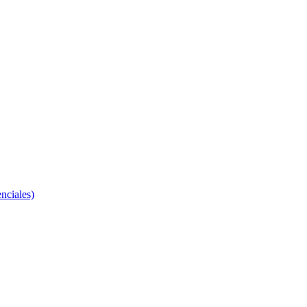
nciales)