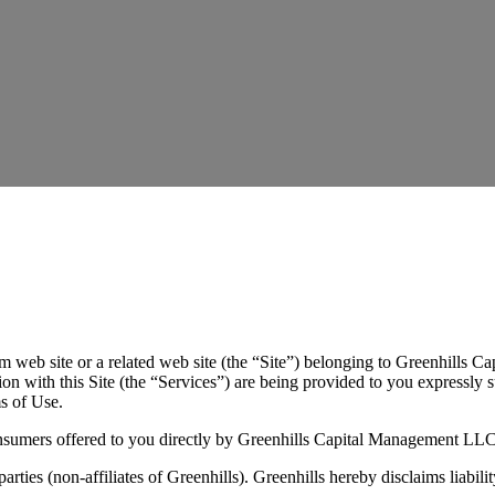
m web site or a related web site (the “Site”) belonging to Greenhills 
 with this Site (the “Services”) are being provided to you expressly s
ms of Use.
consumers offered to you directly by Greenhills Capital Management LLC
parties (non-affiliates of Greenhills). Greenhills hereby disclaims liabi