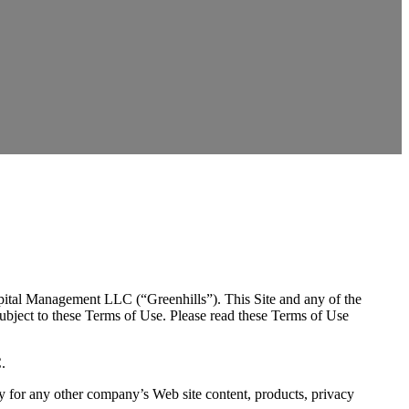
Capital Management LLC (“Greenhills”). This Site and any of the
ubject to these Terms of Use. Please read these Terms of Use
.
lity for any other company’s Web site content, products, privacy