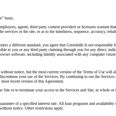
e” basis.
loyees, agents, third party content providers or licensors warrant that t
 services or the site, or as to the timeliness, sequence, accuracy, reliab
uires a different standard, you agree that Greenhills Is not responsible 
ible to you or any third party claiming through you for any direct, indi
t browser software, including liability associated with any computer vir
 without notice, but the most current version of the Terms of Use will al
iscontinue your use of the Services. By continuing to use the Services 
e most recent version of this Agreement.
he Site or to terminate your access to the Services and Site, in whole or
rantee of a specified interest rate. All loan programs and availability 
ithout notice. Other restrictions apply.