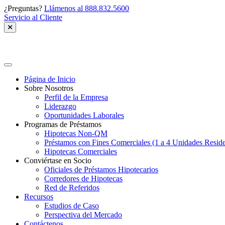
Skip
¿Preguntas?
Llámenos al 888.832.5600
to
Servicio al Cliente
content
Greenhills
Spanish
Página de Inicio
Sobre Nosotros
Perfil de la Empresa
Liderazgo
Oportunidades Laborales
Programas de Préstamos
Hipotecas Non-QM
Préstamos con Fines Comerciales (1 a 4 Unidades Reside
Hipotecas Comerciales
Conviértase en Socio
Oficiales de Préstamos Hipotecarios
Corredores de Hipotecas
Red de Referidos
Recursos
Estudios de Caso
Perspectiva del Mercado
Contáctenos