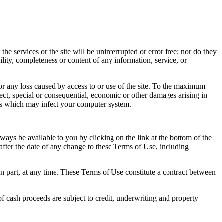
he services or the site will be uninterrupted or error free; nor do they
ility, completeness or content of any information, service, or
for any loss caused by access to or use of the site. To the maximum
rect, special or consequential, economic or other damages arising in
uses which may infect your computer system.
ways be available to you by clicking on the link at the bottom of the
after the date of any change to these Terms of Use, including
 in part, at any time. These Terms of Use constitute a contract between
of cash proceeds are subject to credit, underwriting and property