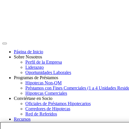
Página de Inicio
Sobre Nosotros
Perfil de la Empresa
Liderazgo
Oportunidades Laborales
Programas de Préstamos
Hipotecas Non-QM
Préstamos con Fines Comerciales (1 a 4 Unidades Reside
Hipotecas Comerciales
Conviértase en Socio
Oficiales de Préstamos Hipotecarios
Corredores de Hipotecas
Red de Referidos
Recursos
Estudios de Caso