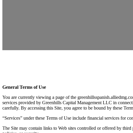
General Terms of Use
You are currently viewing a page of the greenhillsspanish.alliedmg.co
services provided by Greenhills Capital Management LLC in connection
carefully. By accessing this Site, you agree to be bound by these Ter
“Services” under these Terms of Use include financial services for 
The Site may contain links to Web sites controlled or offered by third 