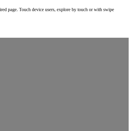
ired page. Touch device users, explore by touch or with swipe