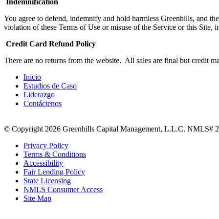
Indemnification
You agree to defend, indemnify and hold harmless Greenhills, and their
violation of these Terms of Use or misuse of the Service or this Site,
Credit Card Refund Policy
There are no returns from the website. All sales are final but credit ma
Inicio
Estudios de Caso
Liderazgo
Contáctenos
© Copyright 2026 Greenhills Capital Management, L.L.C. NMLS# 23
Privacy Policy
Terms & Conditions
Accessibility
Fair Lending Policy
State Licensing
NMLS Consumer Access
Site Map