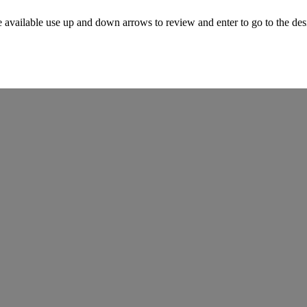
 available use up and down arrows to review and enter to go to the des