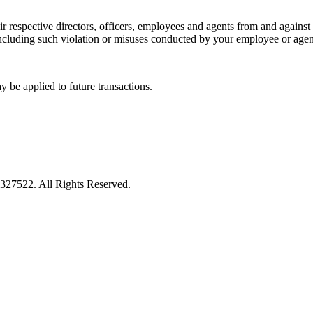
 respective directors, officers, employees and agents from and against a
 including such violation or misuses conducted by your employee or agent
y be applied to future transactions.
27522. All Rights Reserved.